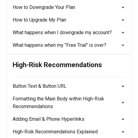
How to Downgrade Your Plan
How to Upgrade My Plan
What happens when I downgrade my account?
What happens when my "Free Trial" is over?
High-Risk Recommendations
Button Text & Button URL
Formatting the Main Body within High-Risk
Recommendations
Adding Email & Phone Hyperlinks
High-Risk Recommendations Explained