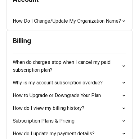
How Do I Change/Update My Organization Name?
Billing
When do charges stop when I cancel my paid
subscription plan?
Why is my account subscription overdue?
How to Upgrade or Downgrade Your Plan
How do I view my billing history?
Subscription Plans & Pricing
How do I update my payment details?