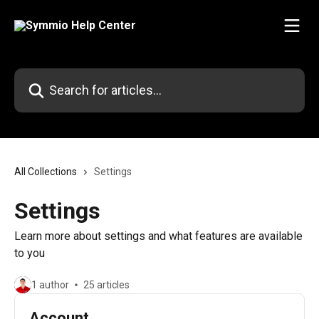
Skip to main content
Search for articles...
All Collections
Settings
Settings
Learn more about settings and what features are available
to you
1 author
25 articles
Account