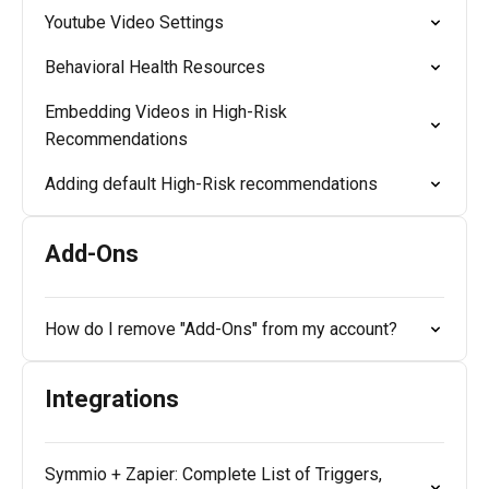
Youtube Video Settings
Behavioral Health Resources
Embedding Videos in High-Risk
Recommendations
Adding default High-Risk recommendations
Add-Ons
How do I remove "Add-Ons" from my account?
Integrations
Symmio + Zapier: Complete List of Triggers,