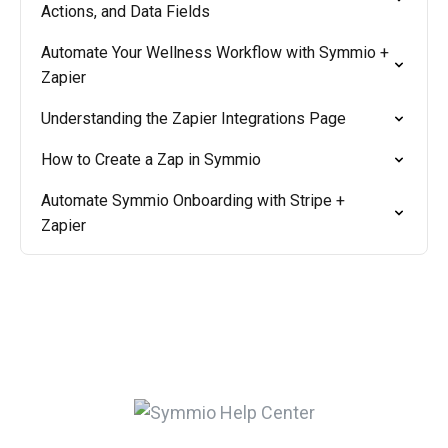
Actions, and Data Fields
Automate Your Wellness Workflow with Symmio +
Zapier
Understanding the Zapier Integrations Page
How to Create a Zap in Symmio
Automate Symmio Onboarding with Stripe +
Zapier