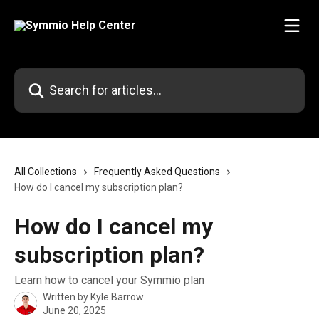
Skip to main content
Search for articles...
All Collections
Frequently Asked Questions
How do I cancel my subscription plan?
How do I cancel my
subscription plan?
Learn how to cancel your Symmio plan
Written by
Kyle Barrow
June 20, 2025