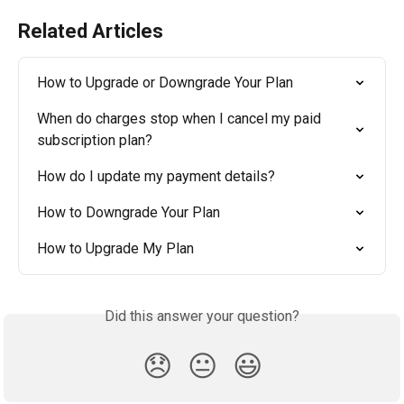
Related Articles
How to Upgrade or Downgrade Your Plan
When do charges stop when I cancel my paid 
subscription plan?
How do I update my payment details?
How to Downgrade Your Plan
How to Upgrade My Plan
Did this answer your question?
😞
😐
😃