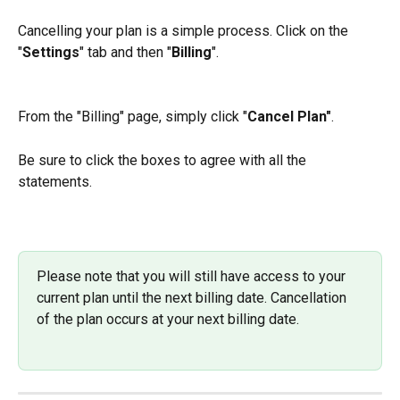
Cancelling your plan is a simple process. Click on the 
"
Settings
" tab and then "
Billing
".
From the "Billing" page, simply click "
Cancel Plan"
.
Be sure to click the boxes to agree with all the 
statements.
Please note that you will still have access to your 
current plan until the next billing date. Cancellation 
of the plan occurs at your next billing date.