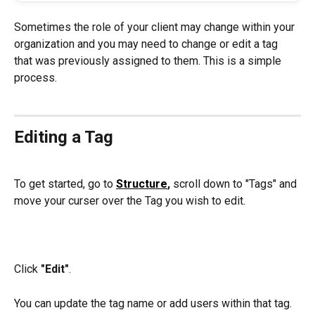
Sometimes the role of your client may change within your 
organization and you may need to change or edit a tag 
that was previously assigned to them. This is a simple 
process.
Editing a Tag
To get started, go to 
Structure
, 
scroll down to "Tags" and 
move your curser over the Tag you wish to edit.
Click 
"Edit"
.
You can update the tag name or add users within that tag.