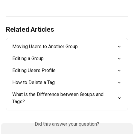
Related Articles
Moving Users to Another Group
Editing a Group
Editing Users Profile
How to Delete a Tag
What is the Difference between Groups and 
Tags?
Did this answer your question?