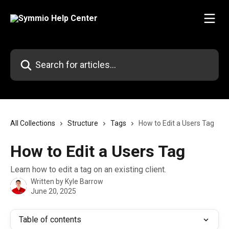
Skip to main content
Search for articles...
All Collections
Structure
Tags
How to Edit a Users Tag
How to Edit a Users Tag
Learn how to edit a tag on an existing client.
Written by
Kyle Barrow
June 20, 2025
Table of contents