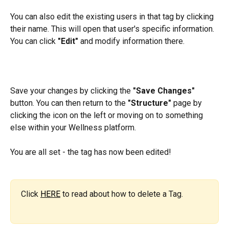
You can also edit the existing users in that tag by clicking 
their name. This will open that user's specific information. 
You can click 
"Edit"
 and modify information there.
Save your changes by clicking the 
"Save Changes"
button. You can then return to the 
"Structure"
 page by 
clicking the icon on the left or moving on to something 
else within your Wellness platform.
You are all set - the tag has now been edited!
Click 
HERE
 to read about how to delete a Tag.