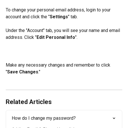
To change your personal email address, login to your 
account and click the "
Settings
" tab.
Under the "Account" tab, you will see your name and email 
address. Click "
Edit Personal Info
".
Make any necessary changes and remember to click 
"
Save Changes
."
Related Articles
How do I change my password?