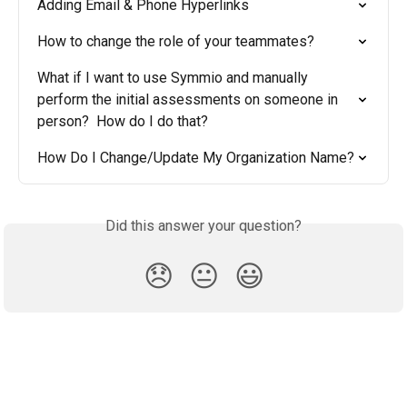
Adding Email & Phone Hyperlinks
How to change the role of your teammates?
What if I want to use Symmio and manually 
perform the initial assessments on someone in 
person?  How do I do that?
How Do I Change/Update My Organization Name?
Did this answer your question?
😞
😐
😃