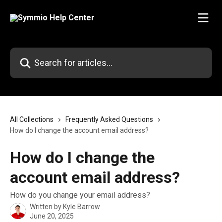
Skip to main content
Search for articles...
All Collections
Frequently Asked Questions
How do I change the account email address?
How do I change the
account email address?
How do you change your email address?
Written by
Kyle Barrow
June 20, 2025